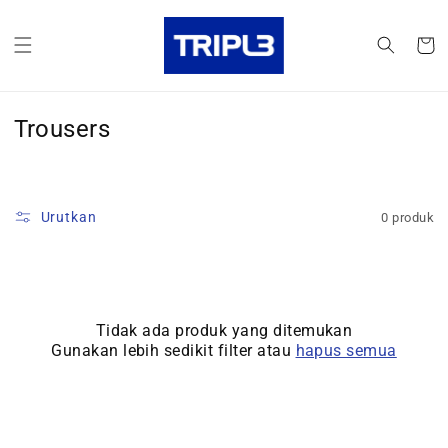
Langsung
ke konten
Keranja
K
Trousers
o
l
e
Urutkan
0 produk
k
s
i
Tidak ada produk yang ditemukan
:
Gunakan lebih sedikit filter atau
hapus semua