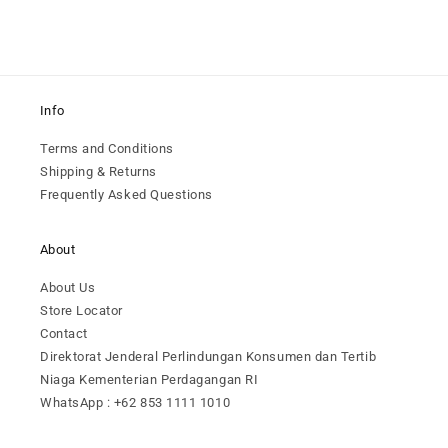
Info
Terms and Conditions
Shipping & Returns
Frequently Asked Questions
About
About Us
Store Locator
Contact
Direktorat Jenderal Perlindungan Konsumen dan Tertib
Niaga Kementerian Perdagangan RI
WhatsApp : +62 853 1111 1010