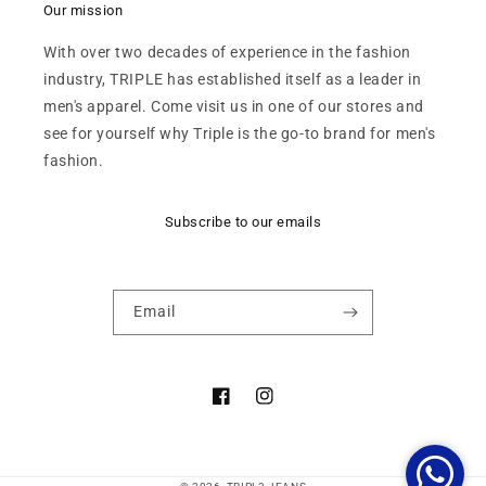
Our mission
With over two decades of experience in the fashion
industry, TRIPLE has established itself as a leader in
men's apparel. Come visit us in one of our stores and
see for yourself why Triple is the go-to brand for men's
fashion.
Subscribe to our emails
Email
Facebook
Instagram